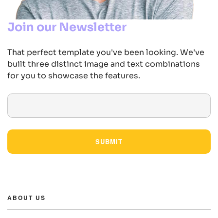
Join our Newsletter
That perfect template you've been looking. We've
built three distinct image and text combinations
for you to showcase the features.
SUBMIT
ABOUT US