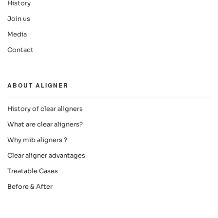
History
Join us
Media
Contact
ABOUT ALIGNER
History of clear aligners
What are clear aligners?
Why mib aligners ?
Clear aligner advantages
Treatable Cases
Before & After