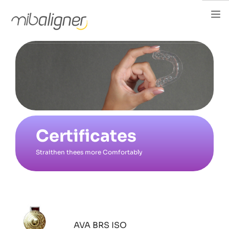
Home
About Us
About Aligner
For Dentist
FAQ
Certificates
Events
Straithen thees more Comfortably
Articles
Careers
Contact
فارسی
AVA BRS ISO