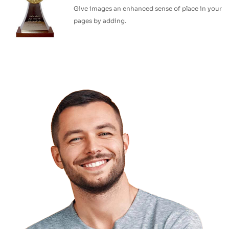
Give images an enhanced sense of place in your
pages by adding.